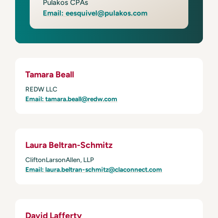
Pulakos CPAs
Email: eesquivel@pulakos.com
Tamara Beall
REDW LLC
Email: tamara.beall@redw.com
Laura Beltran-Schmitz
CliftonLarsonAllen, LLP
Email: laura.beltran-schmitz@claconnect.com
David Lafferty