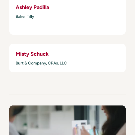
Ashley Padilla
Baker Tilly
Misty Schuck
Burt & Company, CPAs, LLC