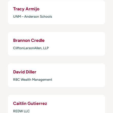
Tracy Armijo
UNM – Anderson Schools
Brannon Credle
CliftonLarsonAllen, LLP
David Diller
RBC Wealth Management
Caitlin Gutierrez
REDW LLC