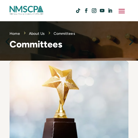
Home
About Us
Committees
Committees