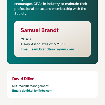
encourages CPAs in industry to maintain their
professional status and membership with the
Society.
Samuel Brandt
CHAIR
X-Ray Associates of NM PC
Email: sam.brandt@xraynm.com
David Diller
RBC Wealth Management
Email: david.diller@rbc.com