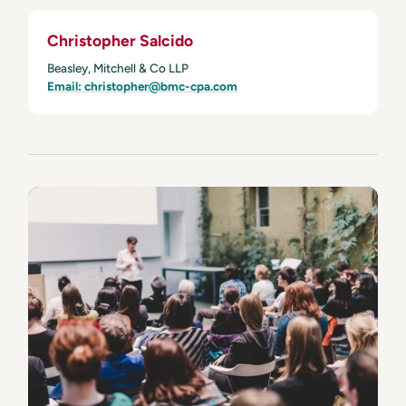
Christopher Salcido
Beasley, Mitchell & Co LLP
Email: christopher@bmc-cpa.com