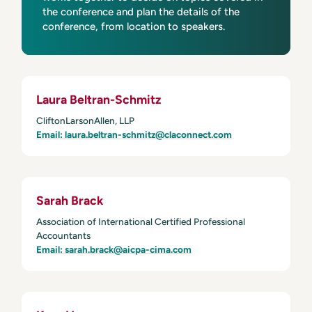
the conference and plan the details of the
conference, from location to speakers.
Laura Beltran-Schmitz
CliftonLarsonAllen, LLP
Email: laura.beltran-schmitz@claconnect.com
Sarah Brack
Association of International Certified Professional
Accountants
Email: sarah.brack@aicpa-cima.com