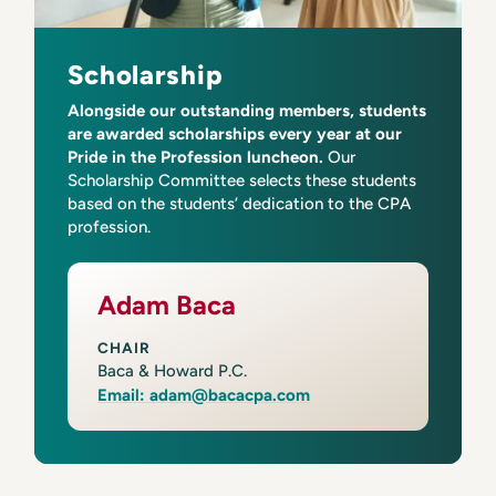
Scholarship
Alongside our outstanding members, students
are awarded scholarships every year at our
Pride in the Profession luncheon.
Our
Scholarship Committee selects these students
based on the students’ dedication to the CPA
profession.
Adam Baca
CHAIR
Baca & Howard P.C.
Email: adam@bacacpa.com