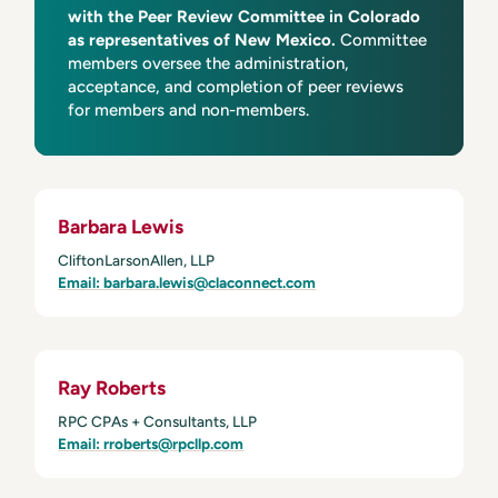
with the Peer Review Committee in Colorado
as representatives of New Mexico.
Committee
members oversee the administration,
acceptance, and completion of peer reviews
for members and non-members.
Barbara Lewis
CliftonLarsonAllen, LLP
Email: barbara.lewis@claconnect.com
Ray Roberts
RPC CPAs + Consultants, LLP
Email: rroberts@rpcllp.com