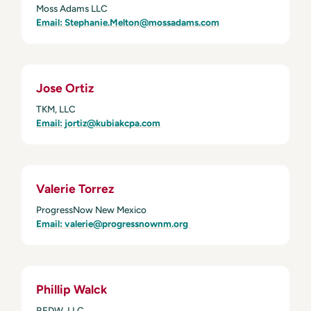
Moss Adams LLC
Email: Stephanie.Melton@mossadams.com
Jose Ortiz
TKM, LLC
Email:
jortiz@kubiakcpa.com
Valerie Torrez
ProgressNow New Mexico
Email: valerie@progressnownm.org
Phillip Walck
REDW, LLC