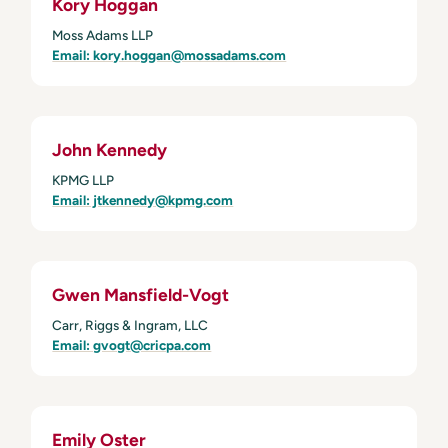
Kory Hoggan
Moss Adams LLP
Email: kory.hoggan@mossadams.com
John Kennedy
KPMG LLP
Email: jtkennedy@kpmg.com
Gwen Mansfield-Vogt
Carr, Riggs & Ingram, LLC
Email: gvogt@cricpa.com
Emily Oster