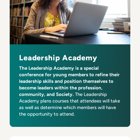
Leadership Academy
The Leadership Academy is a special
conference for young members to refine their
leadership skills and position themselves to
become leaders within the profession,
community, and Society.
The Leadership
Academy plans courses that attendees will take
as well as determine which members will have
the opportunity to attend.