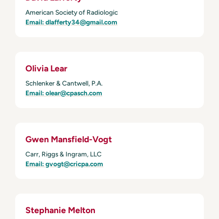
American Society of Radiologic
Email: dlafferty34@gmail.com
Olivia Lear
Schlenker & Cantwell, P.A.
Email: olear@cpasch.com
Gwen Mansfield-Vogt
Carr, Riggs & Ingram, LLC
Email: gvogt@cricpa.com
Stephanie Melton