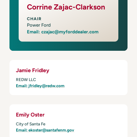
Corrine Zajac-Clarkson
CHAIR
Power Ford
Email: czajac@myforddealer.com
Jamie Fridley
REDW LLC
Email: jfridley@redw.com
Emily Oster
City of Santa Fe
Email: ekoster@santafenm.gov