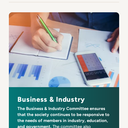
Business & Industry
The Business & Industry Committee ensures
that the society continues to be responsive to
the needs of members in industry, education,
and government.
The committee also