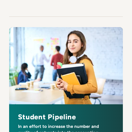
Student Pipeline
In an effort to increase the number and