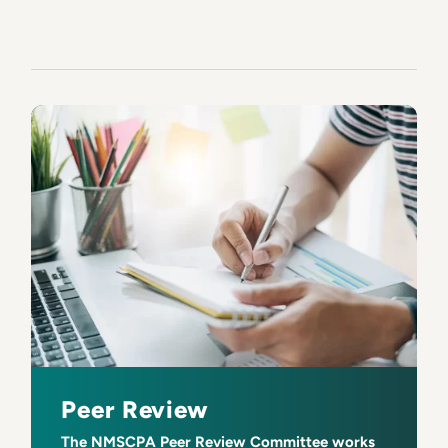
Peer Review
The NMSCPA Peer Review Committee works