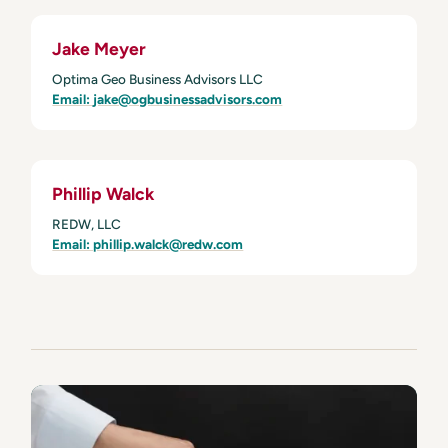
Jake Meyer
Optima Geo Business Advisors LLC
Email:
jake@ogbusinessadvisors.com
Phillip Walck
REDW, LLC
Email: phillip.walck@redw.com