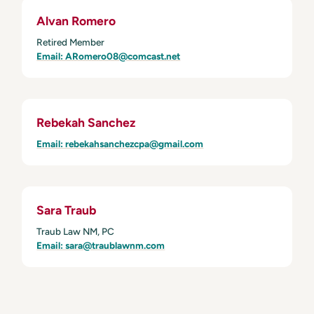
Alvan Romero
Retired Member
Email: ARomero08@comcast.net
Rebekah Sanchez
Email: rebekahsanchezcpa@gmail.com
Sara Traub
Traub Law NM, PC
Email: sara@traublawnm.com