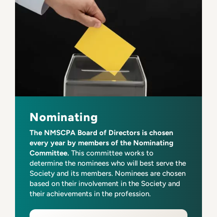
Nominating
The NMSCPA Board of Directors is chosen
every year by members of the Nominating
Committee.
This committee works to
determine the nominees who will best serve the
Society and its members. Nominees are chosen
based on their involvement in the Society and
their achievements in the profession.