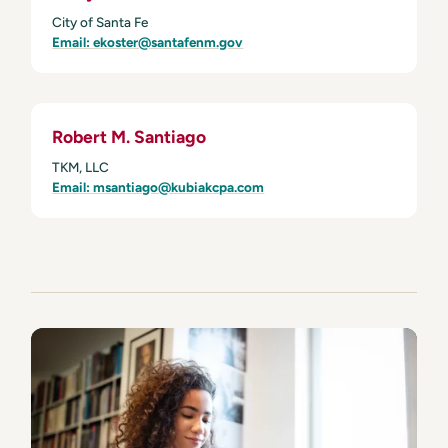
City of Santa Fe
Email: ekoster@santafenm.gov
Robert M. Santiago
TKM, LLC
Email: msantiago@kubiakcpa.com