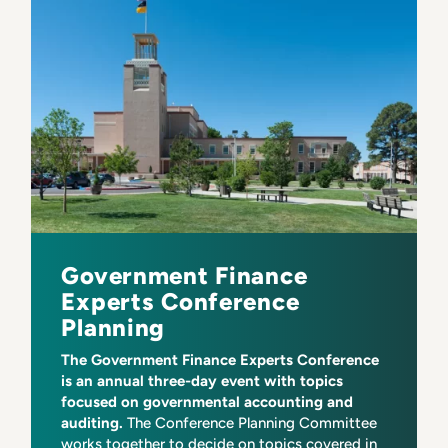
Government Finance
Experts Conference
Planning
The Government Finance Experts Conference
is an annual three-day event with topics
focused on governmental accounting and
auditing.
The Conference Planning Committee
works together to decide on topics covered in