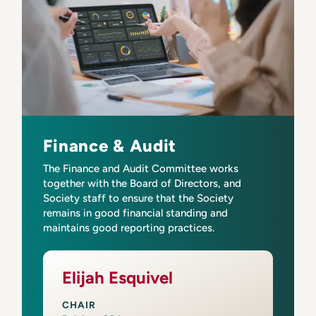
Finance & Audit
The Finance and Audit Committee works
together with the Board of Directors, and
Society staff to ensure that the Society
remains in good financial standing and
maintains good reporting practices.
Elijah Esquivel
CHAIR