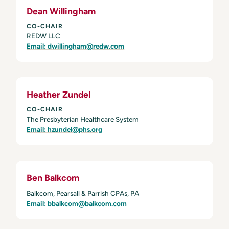
Dean Willingham
CO-CHAIR
REDW LLC
Email: dwillingham@redw.com
Heather Zundel
CO-CHAIR
The Presbyterian Healthcare System
Email: hzundel@phs.org
Ben Balkcom
Balkcom, Pearsall & Parrish CPAs, PA
Email: bbalkcom@balkcom.com