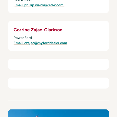
Email: phillip.walck@redw.com
Corrine Zajac-Clarkson
Power Ford
Email: czajac@myforddealer.com