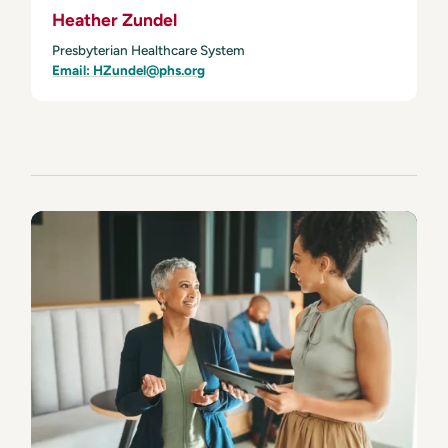
Heather Zundel
Presbyterian Healthcare System
Email: HZundel@phs.org