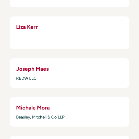
Liza Kerr
Joseph Maes
REDW LLC
Michale Mora
Beasley, Mitchell & Co LLP