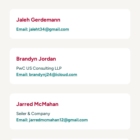
Jaleh Gerdemann
Email: jaleht34@gmail.com
Brandyn Jordan
PwC US Consulting LLP
Email: brandynj24@icloud.com
Jarred McMahan
Seiler & Company
Email: jarredmcmahan12@gmail.com