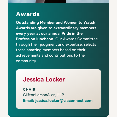
Awards
Outstanding Member and Women to Watch
Awards are given to extraordinary members
every year at our annual Pride in the
Profession luncheon.
Our Awards Committee,
through their judgment and expertise, selects
these amazing members based on their
achievements and contributions to the
community.
Jessica Locker
CHAIR
CliftonLarsonAllen, LLP
Email: jessica.locker@claconnect.com