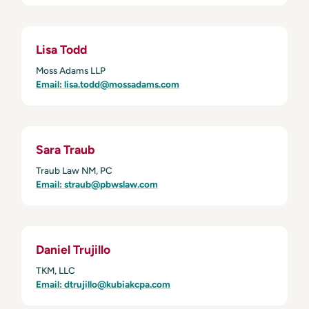
Lisa Todd
Moss Adams LLP
Email: lisa.todd@mossadams.com
Sara Traub
Traub Law NM, PC
Email: straub@pbwslaw.com
Daniel Trujillo
TKM, LLC
Email: dtrujillo@kubiakcpa.com