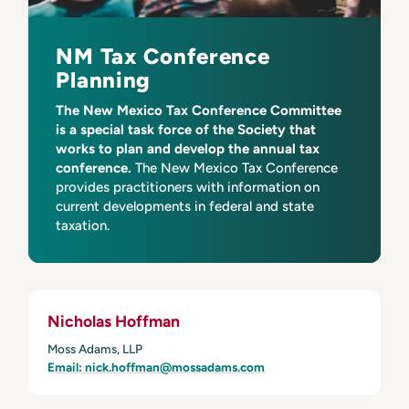
NM Tax Conference
Planning
The New Mexico Tax Conference Committee
is a special task force of the Society that
works to plan and develop the annual tax
conference.
The New Mexico Tax Conference
provides practitioners with information on
current developments in federal and state
taxation.
Nicholas Hoffman
Moss Adams, LLP
Email: nick.hoffman@mossadams.com