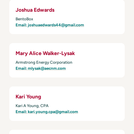
Joshua Edwards
BentoBox
Email: joshuaedwards44@gmail.com
Mary Alice Walker-Lysak
Armstrong Energy Corporation
Email: mlysak@aecnm.com
Kari Young
Kari A Young, CPA
Email: kari.young.cpa@gmail.com