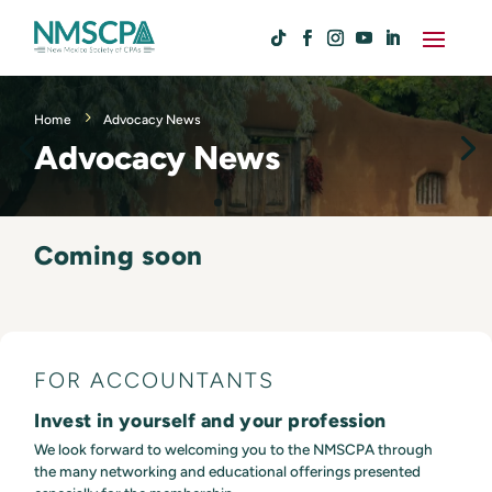
Home
Advocacy News
Advocacy News
Coming soon
FOR ACCOUNTANTS
Invest in yourself and your profession
We look forward to welcoming you to the NMSCPA through
the many networking and educational offerings presented