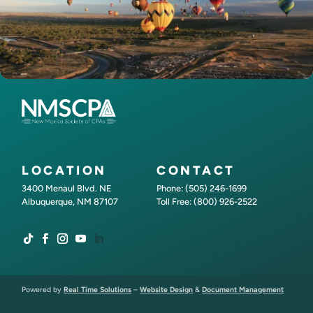
LOCATION
CONTACT
3400 Menaul Blvd. NE
Phone: (505) 246-1699
Albuquerque, NM 87107
Toll Free: (800) 926-2522
Powered by
Real Time Solutions
–
Website Design
&
Document Management