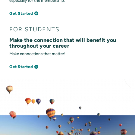
especially for the membership.
Get Started
FOR STUDENTS
Make the connection that will benefit you
throughout your career
Make connections that matter!
Get Started