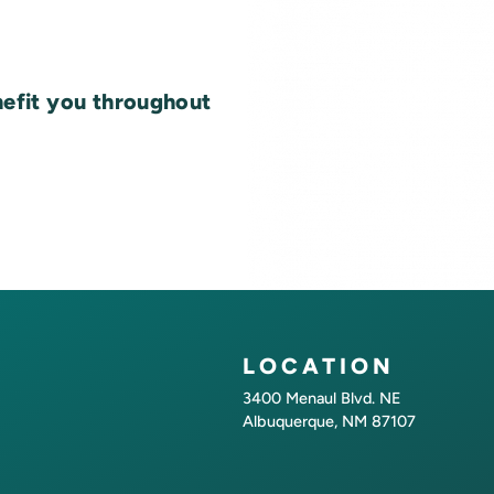
nefit you throughout
LOCATION
3400 Menaul Blvd. NE
Albuquerque, NM 87107