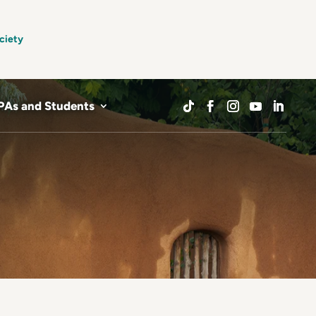
ciety
PAs and Students