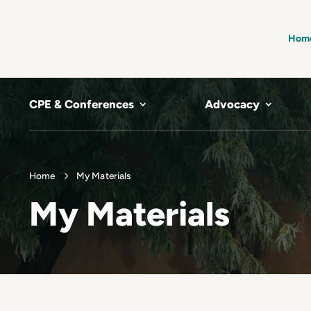
Hom
CPE & Conferences
Advocacy
Home
My Materials
My Materials