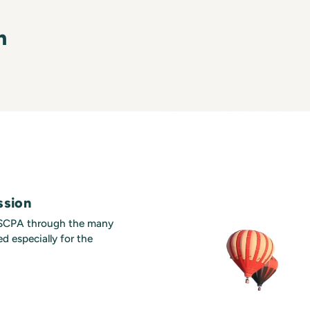
n
ssion
MSCPA through the many
d especially for the