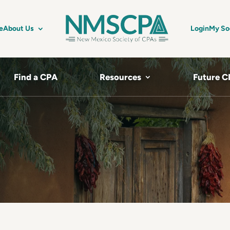
e
About Us
Login
My So
Find a CPA
Resources
Future C