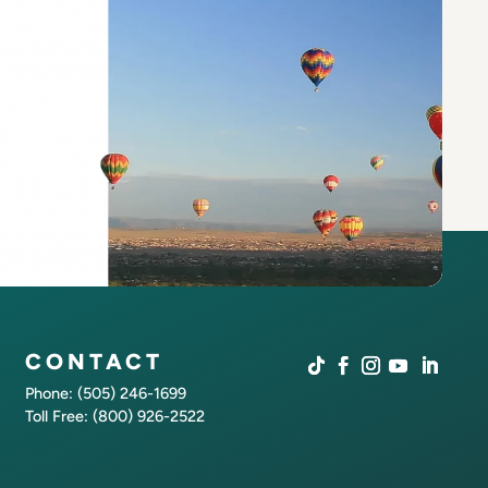
CONTACT
Phone: (505) 246-1699
Toll Free: (800) 926-2522