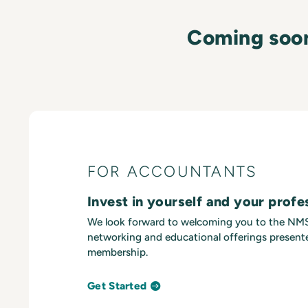
Coming soo
FOR ACCOUNTANTS
Invest in yourself and your profe
We look forward to welcoming you to the N
networking and educational offerings presente
membership.
Get Started