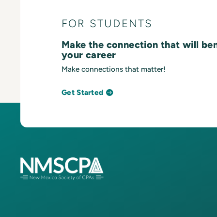
FOR STUDENTS
Make the connection that will be
your career
Make connections that matter!
Get Started