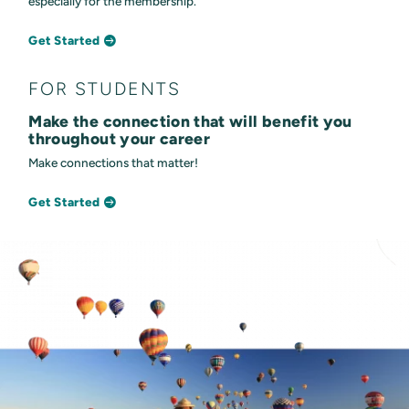
especially for the membership.
Get Started
FOR STUDENTS
Make the connection that will benefit you
throughout your career
Make connections that matter!
Get Started