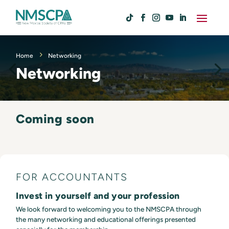
Home
Networking
Networking
Coming soon
FOR ACCOUNTANTS
Invest in yourself and your profession
We look forward to welcoming you to the NMSCPA through
the many networking and educational offerings presented