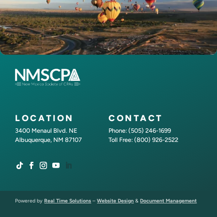
LOCATION
CONTACT
3400 Menaul Blvd. NE
Phone: (505) 246-1699
Albuquerque, NM 87107
Toll Free: (800) 926-2522
Powered by
Real Time Solutions
–
Website Design
&
Document Management