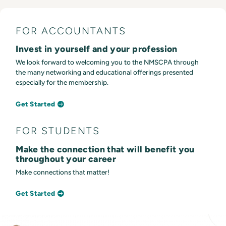
FOR ACCOUNTANTS
Invest in yourself and your profession
We look forward to welcoming you to the NMSCPA through
the many networking and educational offerings presented
especially for the membership.
Get Started
FOR STUDENTS
Make the connection that will benefit you
throughout your career
Make connections that matter!
Get Started