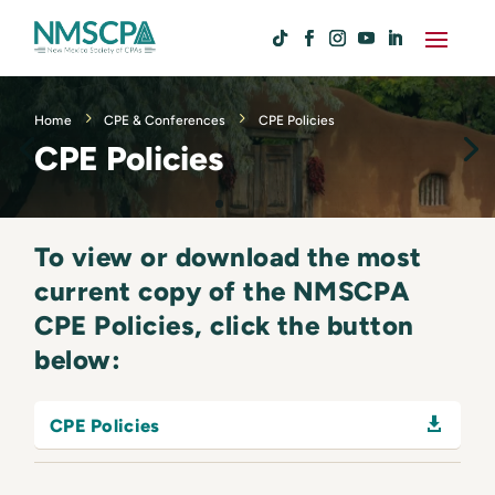
Home
CPE & Conferences
CPE Policies
CPE Policies
To view or download the most
current copy of the NMSCPA
CPE Policies, click the button
below:
CPE Policies
