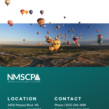
LOCATION
CONTACT
3400 Menaul Blvd. NE
Phone: (505) 246-1699