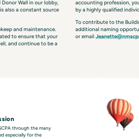
d Donor Wall in our lobby,
accounting profession, you
s also a constant source
by a highly qualified indivi
To contribute to the Build
upkeep and maintenance.
additional naming opportu
iated to ensure that your
or email
Jeanette@nmscpa
ell, and continue to be a
ssion
MSCPA through the many
d especially for the