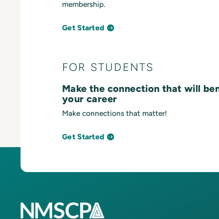
membership.
Get Started
FOR STUDENTS
Make the connection that will be
your career
Make connections that matter!
Get Started