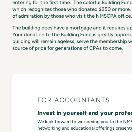
entering for the first time. The colorful Building Fun
which recognizes those who donated $250 or more, i
of admiration by those who visit the NMSCPA office.
The building does have a mortgage and it requires 
Your donation to the Building Fund is greatly apprec
building will remain ageless, serve the membership w
source of pride for generations of CPAs to come.
FOR ACCOUNTANTS
Invest in yourself and your profe
We look forward to welcoming you to the N
networking and educational offerings presente