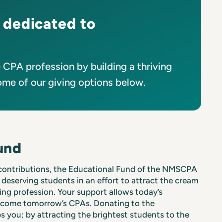
 dedicated to
CPA profession by building a thriving
ome of our giving options below.
und
 contributions, the Educational Fund of the NMSCPA
 deserving students in an effort to attract the cream
ing profession. Your support allows today’s
ecome tomorrow’s CPAs. Donating to the
s you; by attracting the brightest students to the