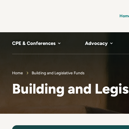
Hom
CPE & Conferences
Advocacy
Home
Building and Legislative Funds
Building and Legis