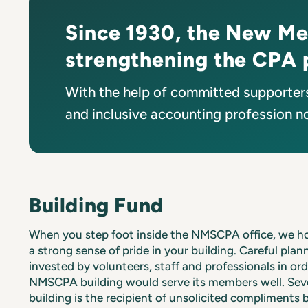
Since 1930, the New Me
strengthening the CPA 
With the help of committed supporters
and inclusive accounting profession no
Building Fund
When you step foot inside the NMSCPA office, we h
a strong sense of pride in your building. Careful pla
invested by volunteers, staff and professionals in or
NMSCPA building would serve its members well. Seve
building is the recipient of unsolicited compliments