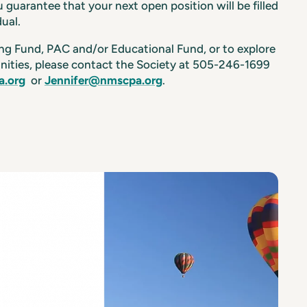
 guarantee that your next open position will be filled
dual.
ing Fund, PAC and/or Educational Fund, or to explore
nities, please contact the Society at 505-246-1699
.org
or
Jennifer@nmscpa.org
.