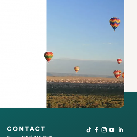
CONTACT