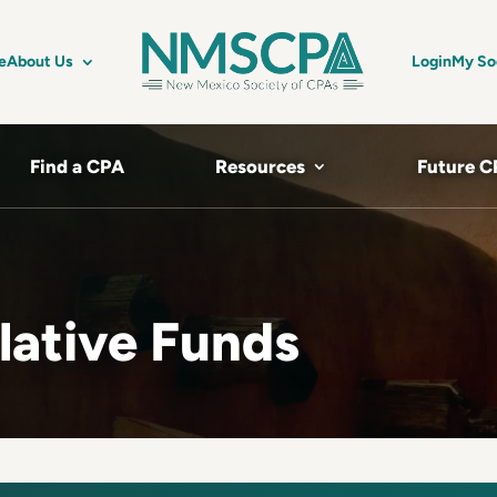
e
About Us
Login
My So
Find a CPA
Resources
Future C
lative Funds