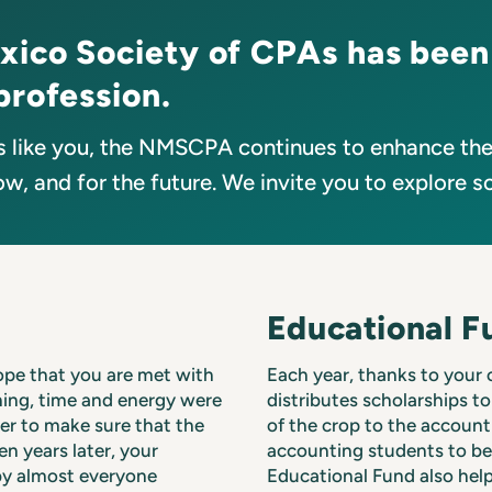
xico Society of CPAs has been
profession.
 like you, the NMSCPA continues to enhance the 
w, and for the future. We invite you to explore s
Educational F
ope that you are met with
Each year, thanks to your
nning, time and energy were
distributes scholarships to
der to make sure that the
of the crop to the account
n years later, your
accounting students to b
 by almost everyone
Educational Fund also help