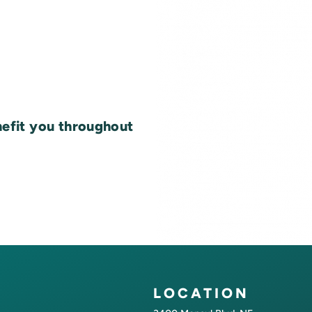
nefit you throughout
LOCATION