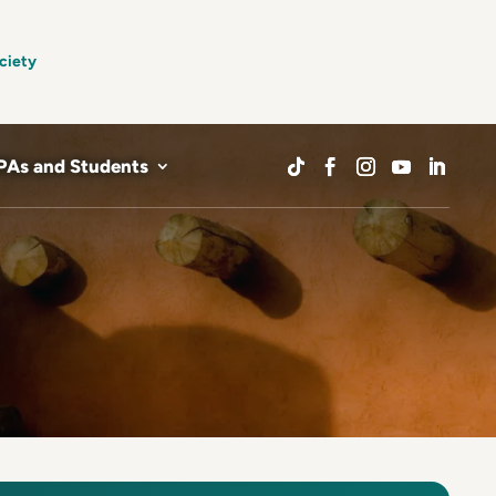
ciety
PAs and Students