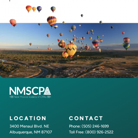
LOCATION
CONTACT
3400 Menaul Blvd. NE
Phone: (505) 246-1699
Albuquerque, NM 87107
Toll Free: (800) 926-2522