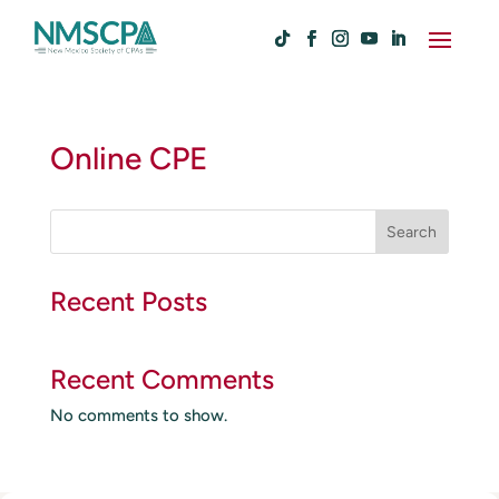
Online CPE
S
Search
e
a
r
Recent Posts
c
h
Recent Comments
No comments to show.