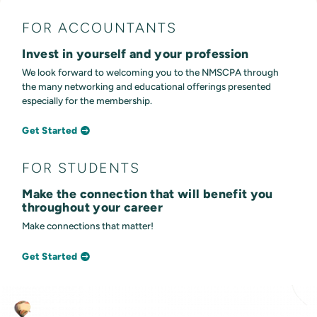
FOR ACCOUNTANTS
Invest in yourself and your profession
We look forward to welcoming you to the NMSCPA through
the many networking and educational offerings presented
especially for the membership.
Get Started
FOR STUDENTS
Make the connection that will benefit you
throughout your career
Make connections that matter!
Get Started