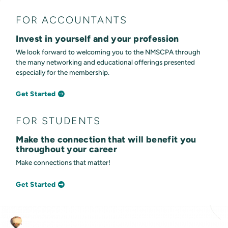
FOR ACCOUNTANTS
Invest in yourself and your profession
We look forward to welcoming you to the NMSCPA through
the many networking and educational offerings presented
especially for the membership.
Get Started
FOR STUDENTS
Make the connection that will benefit you
throughout your career
Make connections that matter!
Get Started