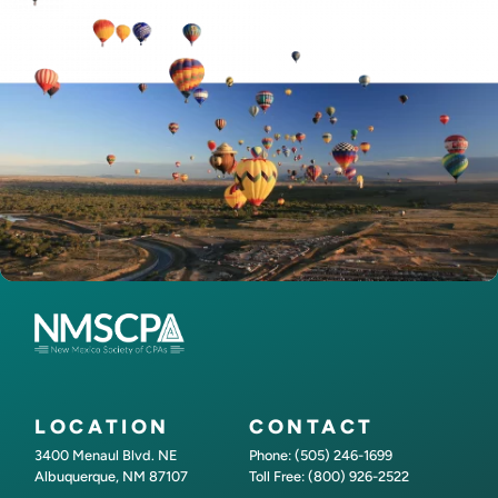
LOCATION
CONTACT
3400 Menaul Blvd. NE
Phone: (505) 246-1699
Albuquerque, NM 87107
Toll Free: (800) 926-2522