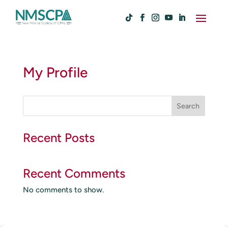
My Profile
S
Search
e
a
r
Recent Posts
c
h
Recent Comments
No comments to show.