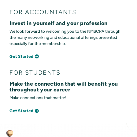
FOR ACCOUNTANTS
Invest in yourself and your profession
We look forward to welcoming you to the NMSCPA through
the many networking and educational offerings presented
especially for the membership.
Get Started
FOR STUDENTS
Make the connection that will benefit you
throughout your career
Make connections that matter!
Get Started