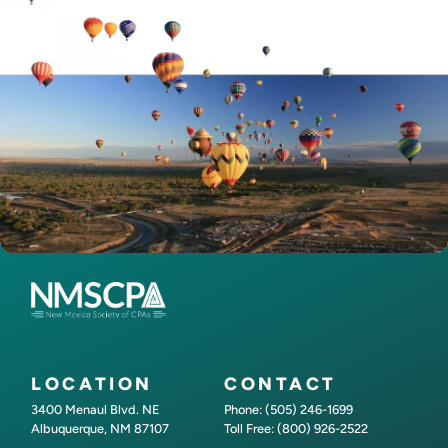
LOCATION
CONTACT
3400 Menaul Blvd. NE
Phone: (505) 246-1699
Albuquerque, NM 87107
Toll Free: (800) 926-2522