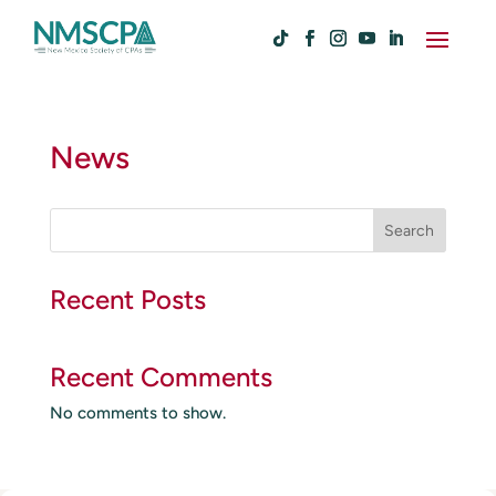
News
S
Search
e
a
r
Recent Posts
c
h
Recent Comments
No comments to show.