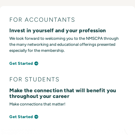
FOR ACCOUNTANTS
Invest in yourself and your profession
We look forward to welcoming you to the NMSCPA through
the many networking and educational offerings presented
especially for the membership.
Get Started
FOR STUDENTS
Make the connection that will benefit you
throughout your career
Make connections that matter!
Get Started