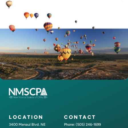
LOCATION
CONTACT
3400 Menaul Blvd. NE
Phone: (505) 246-1699