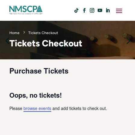
Home
Tickets Checkout
Tickets Checkout
Purchase Tickets
Oops, no tickets!
Please
browse events
and add tickets to check out.