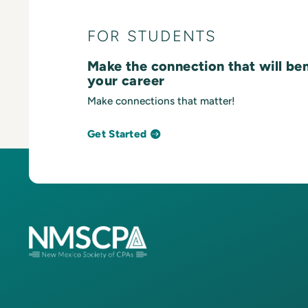
FOR STUDENTS
Make the connection that will be
your career
Make connections that matter!
Get Started