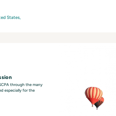
ed States,
ssion
MSCPA through the many
d especially for the