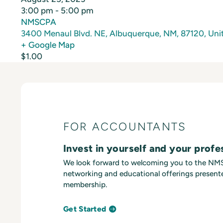
3:00 pm - 5:00 pm
NMSCPA
3400 Menaul Blvd. NE, Albuquerque, NM, 87120, Unit
+ Google Map
$1.00
FOR ACCOUNTANTS
Invest in yourself and your profe
We look forward to welcoming you to the N
networking and educational offerings presente
membership.
Get Started