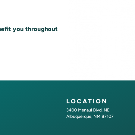
nefit you throughout
LOCATION
3400 Menaul Blvd. NE
Albuquerque, NM 87107