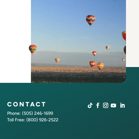
CONTACT
Phone: (505) 246-1699
Toll Free: (800) 926-2522