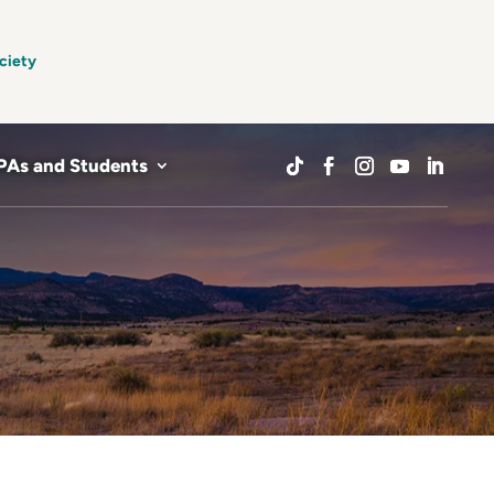
ciety
PAs and Students