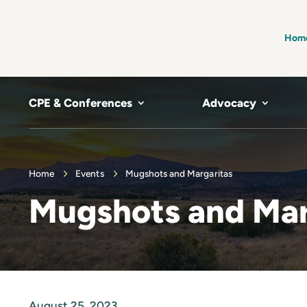
Hom
CPE & Conferences
Advocacy
Home
Events
Mugshots and Margaritas
Mugshots and Mar
August 25, 2023