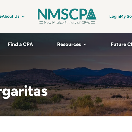
e
About Us
Login
My So
Find a CPA
Resources
Future C
garitas